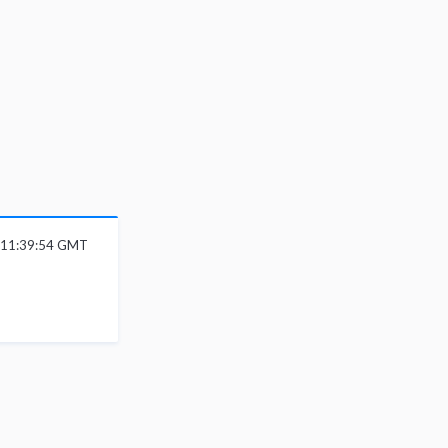
 11:39:54 GMT