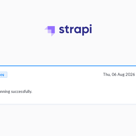
Thu, 06 Aug 2026
ON
unning successfully.