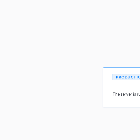
PRODUCTI
The server is r